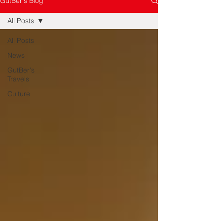
GutBer's Blog
All Posts
All Posts
News
GutBer's
Travels
Culture