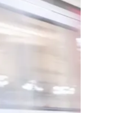
Closer) to play the middle-aged couple in a
particular moment that brings their
relationship bto