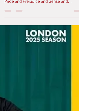
Jane Austen turns 250
more alive than ever
It's the 250th anniversary of the birth of Jane
Austen, the immortal author of works such as
Pride and Prejudice and Sense and
Sensibility, among others. Across the United
Kingdom, the cities where Miss Austen
spent part of her short life (Bath and
Winchester, for example) have dedicated all
of 2025 to organizing events in her honour