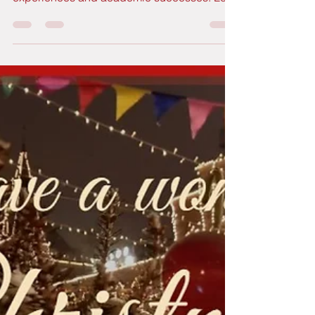
2025 has been a busy year for GutBer’s
Travels, both in terms of real trips, and life
experiences and academic successes. Let's
take a quick look back at our 2025 wrap!