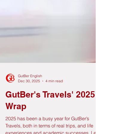
GutBer English
Dec 30, 2025
4 min read
GutBer's Travels' 2025
Wrap