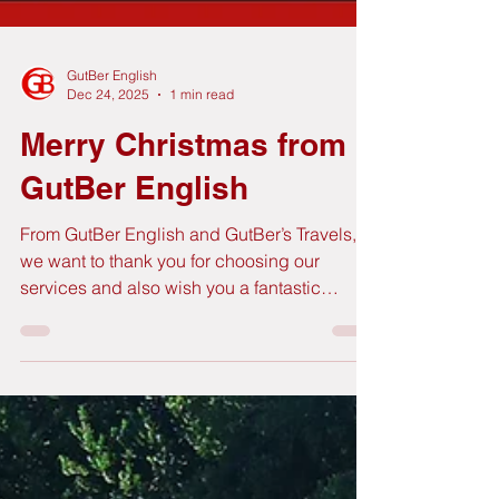
GutBer English
Dec 24, 2025
1 min read
Merry Christmas from
GutBer English
From GutBer English and GutBer’s Travels,
we want to thank you for choosing our
services and also wish you a fantastic
Christmas time. We will be back on
Wednesday 7 January in our usual times.