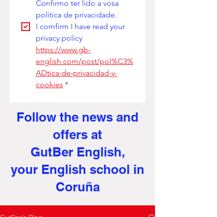
Confirmo ter lido a vosa 
política de privacidade. 
I comfirm I have read your 
privacy policy
https://www.gb-
english.com/post/pol%C3%
ADtica-de-privacidad-y-
cookies
*
Follow the news and
offers at
GutBer English,
your English school in
Coruña