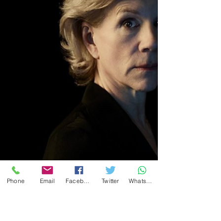
privilege of seeing this production on New
Year's Day. Now it transfers to the Barbican
Centre in London for the Christmas season.
Phone
Email
Facebook
Twitter
WhatsApp