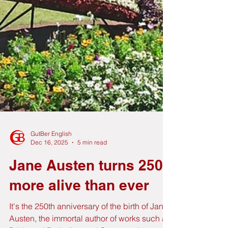
GutBer English
Dec 16, 2025
5 min read