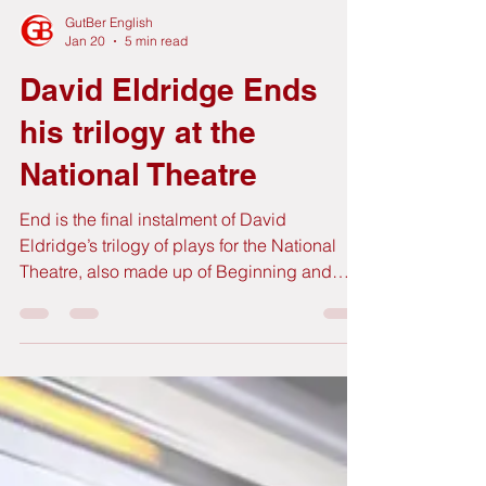
GutBer English
Jan 20
5 min read
David Eldridge Ends
his trilogy at the
National Theatre
End is the final instalment of David
Eldridge’s trilogy of plays for the National
Theatre, also made up of Beginning and
Middle, in which he follows the story of a
couple, any couple, in three pivotal moments
of their relationship. Each of the plays is
performed by a different pair of actors. This
time it’s the turn for Saskia Reeves (Slow
Horses) and Clive Owen (Children of Men,