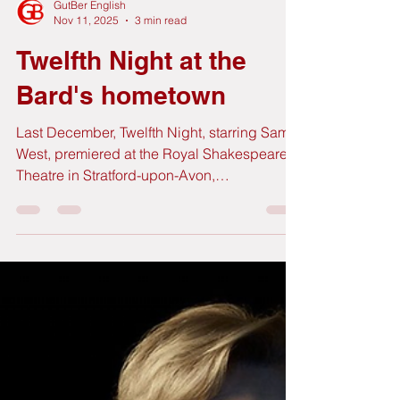
GutBer English
Nov 11, 2025
3 min read
Twelfth Night at the
Bard's hometown
Last December, Twelfth Night, starring Sam
West, premiered at the Royal Shakespeare
Theatre in Stratford-upon-Avon,
Shakespeare's birthplace and home to the
Royal Shakespeare Company. We had the