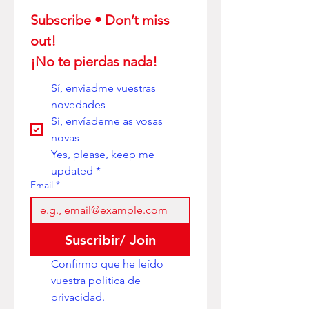
Subscribe • Don’t miss 
out! 
¡No te pierdas nada!
Sí, enviadme vuestras 
novedades
Si, envíademe as vosas 
novas
Yes, please, keep me 
updated
*
Email
*
Suscribir/ Join
Confirmo que he leído 
vuestra política de 
privacidad. 