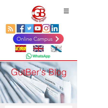
Online Campus
GutBer's Blog