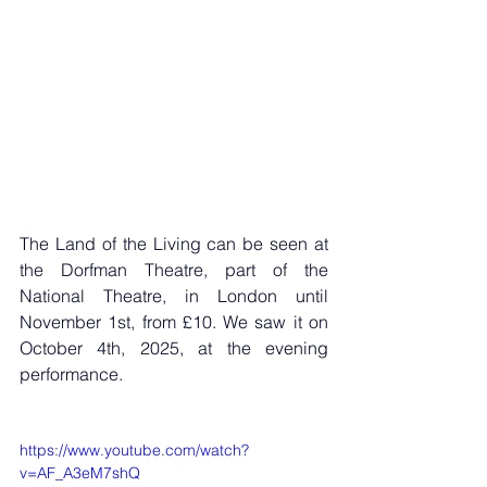
The Land of the Living can be seen at 
the Dorfman Theatre, part of the 
National Theatre, in London until 
November 1st, from £10. We saw it on 
October 4th, 2025, at the evening 
performance.
https://www.youtube.com/watch?
v=AF_A3eM7shQ 