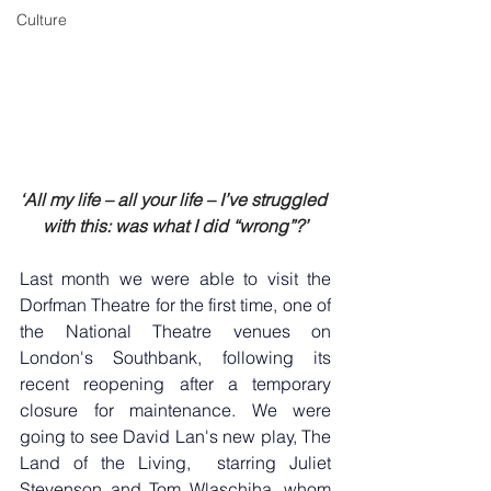
Culture
‘All my life – all your life – I’ve struggled 
with this: was what I did “wrong”?’
Last month we were able to visit the 
Dorfman Theatre for the first time, one of 
the National Theatre venues on 
London's Southbank, following its 
recent reopening after a temporary 
closure for maintenance. We were 
going to see David Lan's new play, The 
Land of the Living,  starring Juliet 
Stevenson and Tom Wlaschiha, whom 