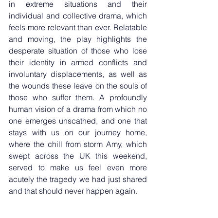
in extreme situations and their 
individual and collective drama, which 
feels more relevant than ever. Relatable 
and moving, the play highlights the 
desperate situation of those who lose 
their identity in armed conflicts and 
involuntary displacements, as well as 
the wounds these leave on the souls of 
those who suffer them. A profoundly 
human vision of a drama from which no 
one emerges unscathed, and one that 
stays with us on our journey home, 
where the chill from storm Amy, which 
swept across the UK this weekend, 
served to make us feel even more 
acutely the tragedy we had just shared 
and that should never happen again.