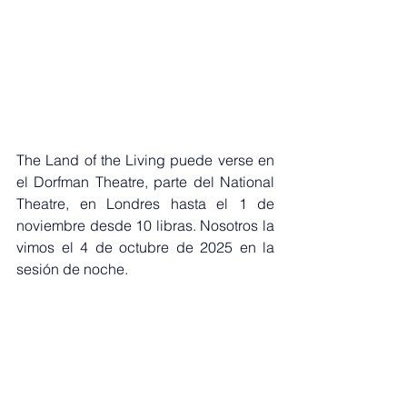
The Land of the Living puede verse en 
el Dorfman Theatre, parte del National 
Theatre, en Londres hasta el 1 de 
noviembre desde 10 libras. Nosotros la 
vimos el 4 de octubre de 2025 en la 
sesión de noche.