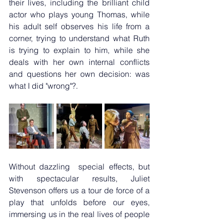
their lives, including the brilliant child 
actor who plays young Thomas, while 
his adult self observes his life from a 
corner, trying to understand what Ruth 
is trying to explain to him, while she 
deals with her own internal conflicts 
and questions her own decision: was 
what I did "wrong"?.
Without dazzling  special effects, but 
with spectacular results, Juliet 
Stevenson offers us a tour de force of a 
play that unfolds before our eyes, 
immersing us in the real lives of people 