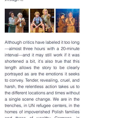
Although critics have labeled it too long
—almost three hours with a 20-minute 
interval—and it may still work if it was 
shortened a bit, it's also true that this 
length allows the story to be clearly 
portrayed as are the emotions it seeks 
to convey. Tender, revealing, cruel, and 
harsh, the relentless action takes us to 
the different locations and times without 
a single scene change. We are in the 
trenches, in UN refugee centers, in the 
homes of impoverished Polish families 