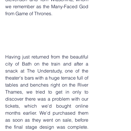
we remember as the Many-Faced God 
from Game of Thrones.
Having just returned from the beautiful 
city of Bath on the train and after a 
snack at The Understudy, one of the 
theater's bars with a huge terrace full of 
tables and benches right on the River 
Thames, we tried to get in only to 
discover there was a problem with our 
tickets, which we'd bought online 
months earlier. We'd purchased them 
as soon as they went on sale, before 
the final stage design was complete. 