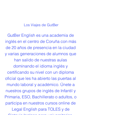
Los Viajes de GutBer
GutBer English es una academia de 
inglés en el centro de Coruña con más 
de 20 años de presencia en la ciudad 
y varias generaciones de alumnos que 
han salido de nuestras aulas 
dominando el idioma inglés y 
certificando su nivel con un diploma 
oficial que les ha abierto las puertas al 
mundo laboral y académico. Únete a 
nuestros grupos de inglés de Infantil y 
Primaria, ESO, Bachillerato o adultos, o 
participa en nuestros cursos online de 
Legal English para TOLES y de 