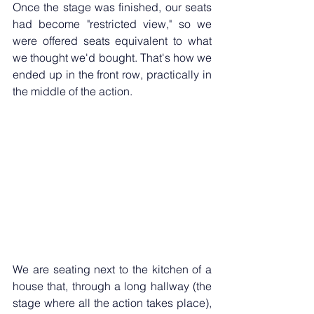
Once the stage was finished, our seats 
had become "restricted view," so we 
were offered seats equivalent to what 
we thought we'd bought. That's how we 
ended up in the front row, practically in 
the middle of the action.
We are seating next to the kitchen of a 
house that, through a long hallway (the 
stage where all the action takes place), 