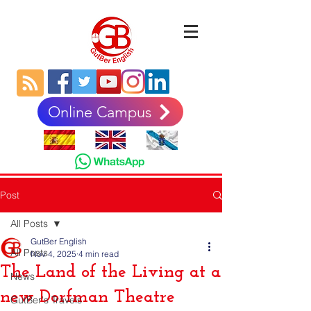
Online Campus
Post
All Posts
GutBer English
All Posts
Nov 4, 2025
4 min read
The Land of the Living at a
News
new Dorfman Theatre
GutBer's Travels