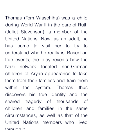
Thomas (Tom Wlaschiha) was a child 
during World War II in the care of Ruth 
(Juliet Stevenson), a member of the 
United Nations. Now, as an adult, he 
has come to visit her to try to 
understand who he really is. Based on 
true events, the play reveals how the 
Nazi network located non-German 
children of Aryan appearance to take 
them from their families and train them 
within the system. Thomas thus 
discovers his true identity and the 
shared tragedy of thousands of 
children and families in the same 
circumstances, as well as that of the 
United Nations members who lived 
through it.