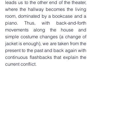
leads us to the other end of the theater, 
where the hallway becomes the living 
room, dominated by a bookcase and a 
piano. Thus, with back-and-forth 
movements along the house and 
simple costume changes (a change of 
jacket is enough), we are taken from the 
present to the past and back again with 
continuous flashbacks that explain the 
current conflict. 