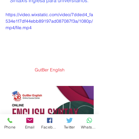
Sintaxis Inglesa para universitarios. 
https://video.wixstatic.com/video/7dded4_fa
534e1f7df44ebb89197ad087087f3a/1080p/
mp4/file.mp4
GutBer English
Phone
Email
Facebook
Twitter
WhatsApp