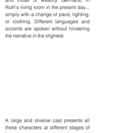
and those of wealthy Germans, in 
Ruth's living room in the present day… 
simply with a change of pace, lighting, 
or clothing. Different languages ​​and 
accents are spoken without hindering 
the narrative in the slightest. 
A large and diverse cast presents all 
these characters at different stages of 