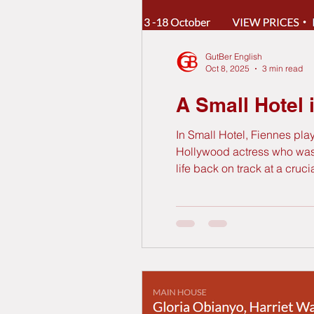
GutBer English
Oct 8, 2025
3 min read
A Small Hotel 
In Small Hotel, Fiennes pl
Hollywood actress who was hi
life back on track at a cruc