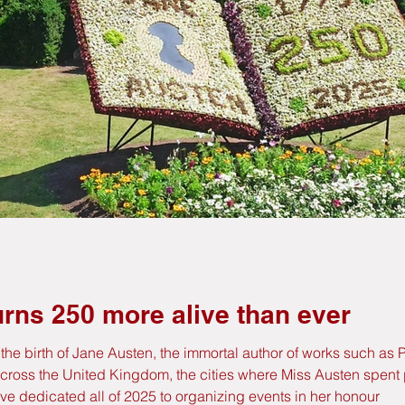
rns 250 more alive than ever
of the birth of Jane Austen, the immortal author of works such a
Across the United Kingdom, the cities where Miss Austen spent pa
ve dedicated all of 2025 to organizing events in her honour