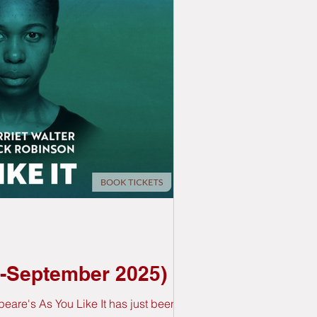
st-September 2025)
eare's As You Like It has just been