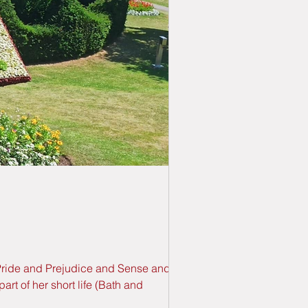
s Pride and Prejudice and Sense and
rt of her short life (Bath and