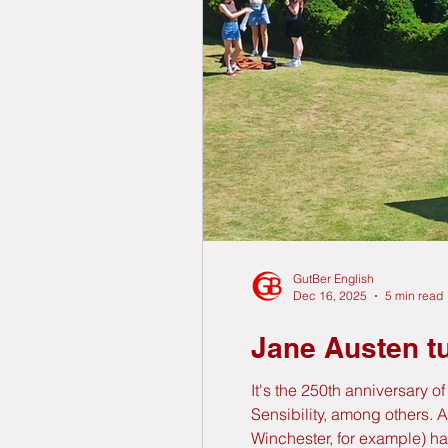
GutBer English
Dec 16, 2025
5 min read
Jane Austen tu
It's the 250th anniversary 
Sensibility, among others. 
Winchester, for example) ha