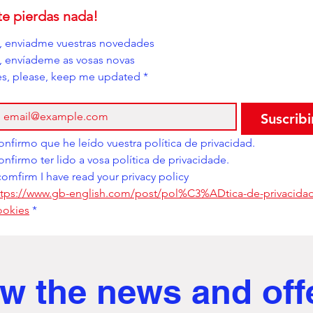
te pierdas nada!
í, enviadme vuestras novedades
i, envíademe as vosas novas
es, please, keep me updated
*
Suscribi
Confirmo que he leído vuestra política de privacidad. 
Confirmo ter lido a vosa política de privacidade. 
comfirm I have read your privacy policy
ttps://www.gb-english.com/post/pol%C3%ADtica-de-privacidad
ookies
*
w the news and off