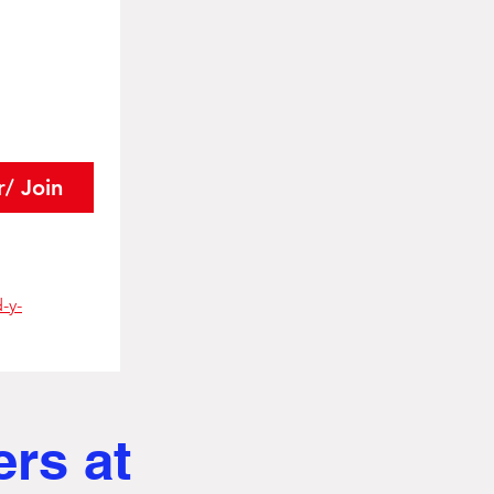
r/ Join
-y-
ers at