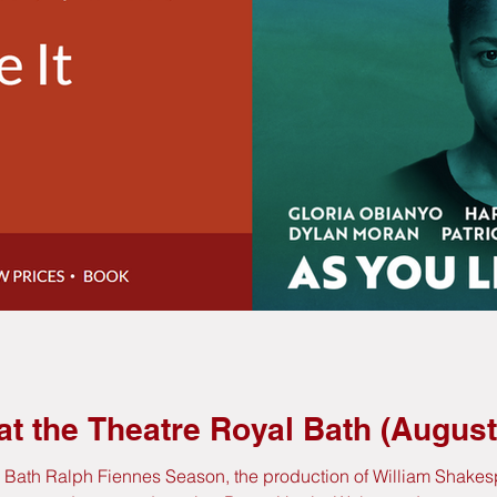
 at the Theatre Royal Bath (Augu
l Bath Ralph Fiennes Season, the production of William Shakesp