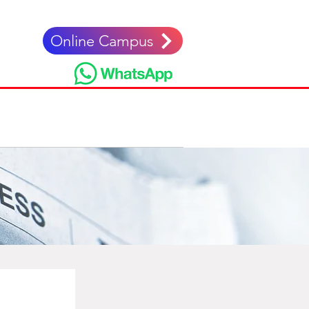
Online Campus