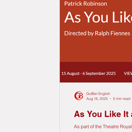
GutBer English
Aug 16, 2025
5 min read
As You Like It
As part of the Theatre Roya