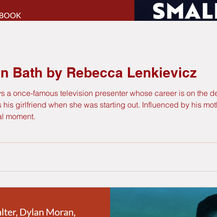
in Bath by Rebecca Lenkievicz
ays a once-famous television presenter whose career is on the 
s girlfriend when she was starting out. Influenced by his mother
ial moment.