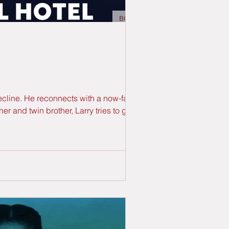
decline. He reconnects with a now-famous
 and twin brother, Larry tries to get his