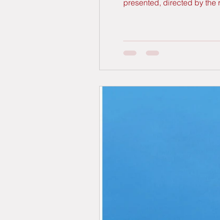
presented, directed by the