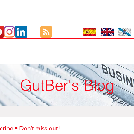
GutBer's Blog
Subscribe • Don’t miss out! 