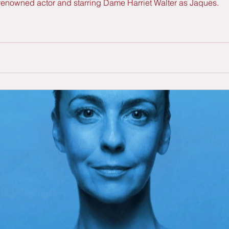
 renowned actor and starring Dame Harriet Walter as Jaques.