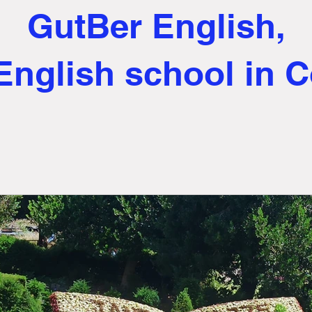
GutBer English,
English school in 