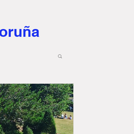
Coruña