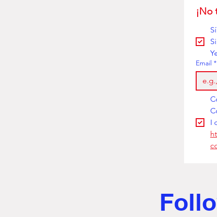
¡No 
S
S
Y
Email
*
I 
h
c
Follo