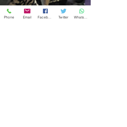
Phone
Email
Facebook
Twitter
WhatsApp