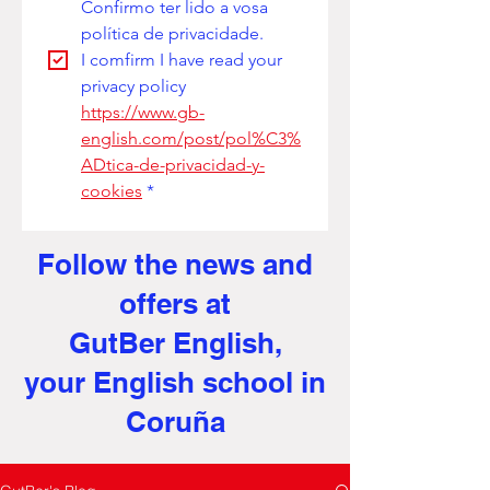
Confirmo ter lido a vosa 
política de privacidade. 
I comfirm I have read your 
privacy policy
https://www.gb-
english.com/post/pol%C3%
ADtica-de-privacidad-y-
cookies
*
Follow the news and
offers at
GutBer English,
your English school in
Coruña