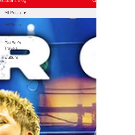
GutBer's Blog
All Posts
All Posts
News
GutBer's
Travels
Culture