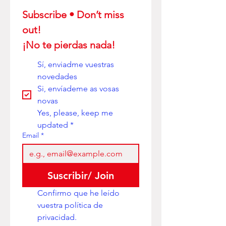
Subscribe • Don’t miss 
out! 
¡No te pierdas nada!
Sí, enviadme vuestras 
novedades
Si, envíademe as vosas 
novas
Yes, please, keep me 
updated
*
Email
*
Suscribir/ Join
Confirmo que he leído 
vuestra política de 
privacidad. 