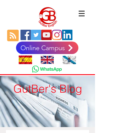
Online Campus
GutBer's Blog