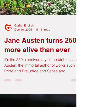
GutBer English
Dec 16, 2025
5 min read
Jane Austen turns 250
more alive than ever
It's the 250th anniversary of the birth of Jane
Austen, the immortal author of works such as
Pride and Prejudice and Sense and
Sensibility, among others. Across the United
Kingdom, the cities where Miss Austen