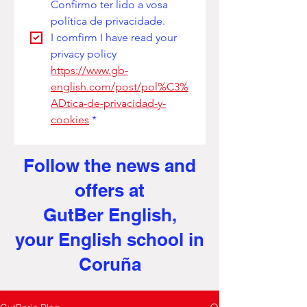
Confirmo ter lido a vosa 
política de privacidade. 
I comfirm I have read your 
privacy policy
https://www.gb-
english.com/post/pol%C3%
ADtica-de-privacidad-y-
cookies
*
Follow the news and
offers at
GutBer English,
your English school in
Coruña