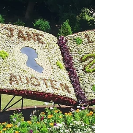
relationship bto