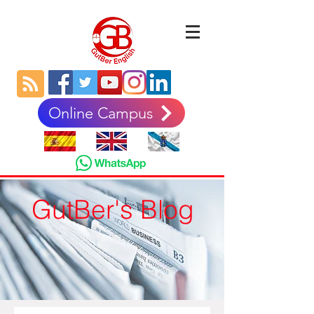
Online Campus
GutBer's Blog