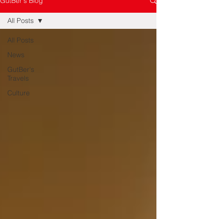
GutBer's Blog
All Posts
All Posts
News
GutBer's
Travels
Culture