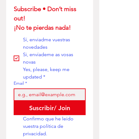
Subscribe • Don’t miss 
out! 
¡No te pierdas nada!
Sí, enviadme vuestras 
novedades
Si, envíademe as vosas 
novas
Yes, please, keep me 
updated
*
Email
*
Suscribir/ Join
Confirmo que he leído 
vuestra política de 
privacidad. 