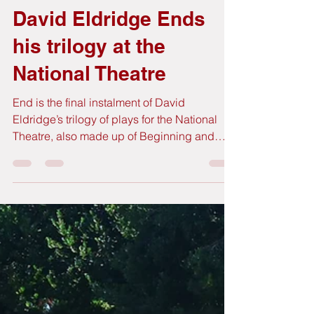
GutBer English
Jan 20
5 min read
David Eldridge Ends
his trilogy at the
National Theatre
End is the final instalment of David
Eldridge’s trilogy of plays for the National
Theatre, also made up of Beginning and
Middle, in which he follows the story of a
couple, any couple, in three pivotal moments
of their relationship. Each of the plays is
performed by a different pair of actors. This
time it’s the turn for Saskia Reeves (Slow
Horses) and Clive Owen (Children of Men,
Closer) to play the middle-aged couple in a
particular moment that brings their