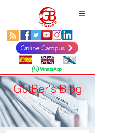
Online Campus
GutBer's Blog