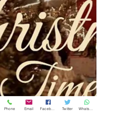
Phone
Email
Facebook
Twitter
WhatsApp