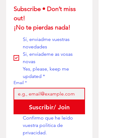
Subscribe • Don’t miss 
out! 
¡No te pierdas nada!
Sí, enviadme vuestras 
novedades
Si, envíademe as vosas 
novas
Yes, please, keep me 
updated
*
Email
*
Suscribir/ Join
Confirmo que he leído 
vuestra política de 
privacidad. 