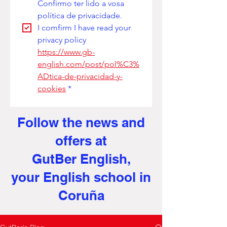
Confirmo ter lido a vosa 
política de privacidade. 
I comfirm I have read your 
privacy policy
https://www.gb-
english.com/post/pol%C3%
ADtica-de-privacidad-y-
cookies
*
Follow the news and
offers at
GutBer English,
your English school in
Coruña