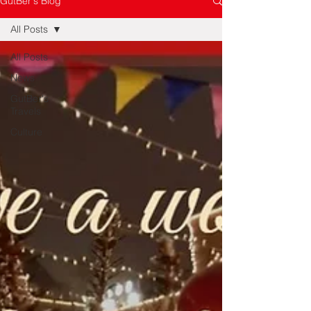
GutBer's Blog
All Posts
All Posts
News
GutBer's
Travels
Culture